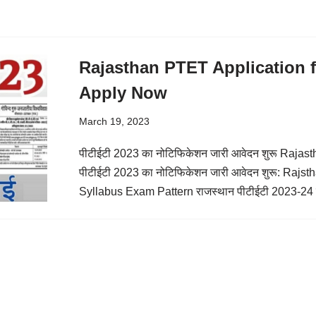
Rajasthan PTET Application f
Apply Now
March 19, 2023
पीटीईटी 2023 का नोटिफिकेशन जारी आवेदन शुरू Raja
पीटीईटी 2023 का नोटिफिकेशन जारी आवेदन शुरू: Raj
Syllabus Exam Pattern राजस्थान पीटीईटी 2023-24