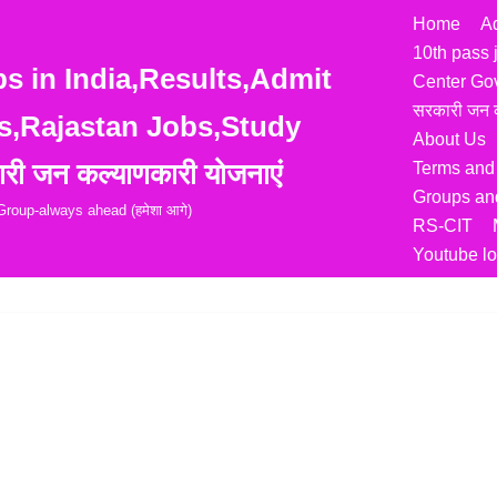
Home
A
10th pass 
 in India,Results,Admit
Center Go
सरकारी जन क
s,Rajastan Jobs,Study
About Us
री जन कल्याणकारी योजनाएं
Terms and
Groups and
roup-always ahead (हमेशा आगे)
RS-CIT
Youtube lo