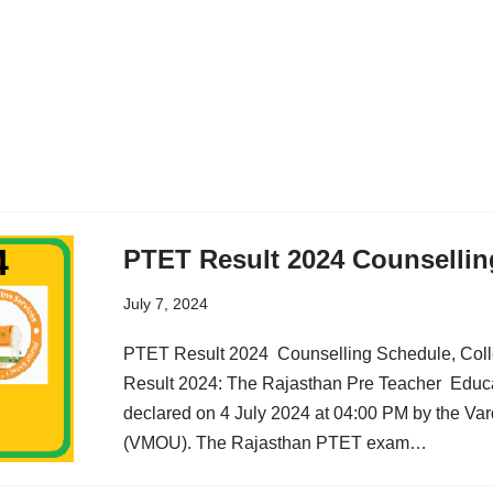
PTET Result 2024 Counselli
July 7, 2024
PTET Result 2024 Counselling Schedule, Colle
Result 2024: The Rajasthan Pre Teacher Educa
declared on 4 July 2024 at 04:00 PM by the V
(VMOU). The Rajasthan PTET exam…