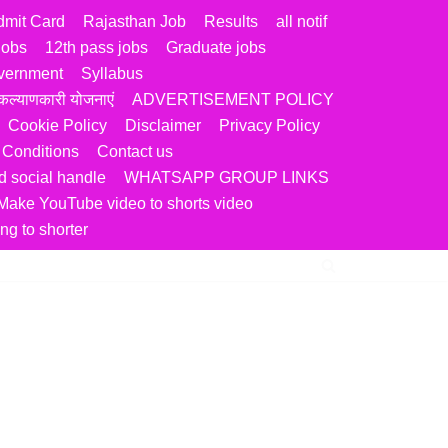
dmit Card
Rajasthan Job
Results
all notif
jobs
12th pass jobs
Graduate jobs
vernment
Syllabus
ल्याणकारी योजनाएं
ADVERTISEMENT POLICY
Cookie Policy
Disclaimer
Privacy Policy
 Conditions
Contact us
 social handle
WHATSAPP GROUP LINKS
Make YouTube video to shorts video
ng to shorter