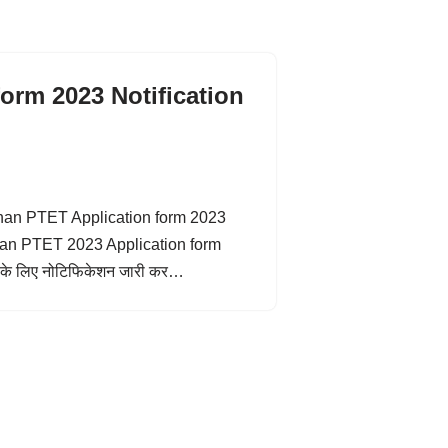
orm 2023 Notification
sthan PTET Application form 2023
sthan PTET 2023 Application form
 के लिए नोटिफिकेशन जारी कर…