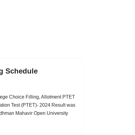
ng Schedule
ge Choice Filling, Allotment PTET
tion Test (PTET)- 2024 Result was
ardhman Mahavir Open University