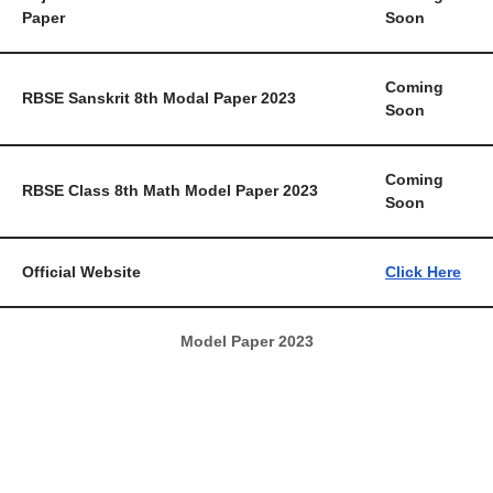
Paper
Soon
Coming
RBSE Sanskrit 8th Modal Paper 2023
Soon
Coming
RBSE Class 8th Math Model Paper 2023
Soon
Official Website
Click Here
Model Paper 2023