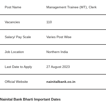
Post Name
Management Trainee (MT), Clerk
Vacancies
110
Salary/ Pay Scale
Varies Post Wise
Job Location
Northern India
Last Date to Apply
27 August 2023
Official Website
nainitalbank.co.in
Nainital Bank Bharti Important Dates