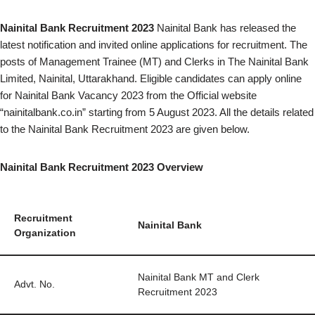
Nainital Bank Recruitment 2023
Nainital Bank has released the
latest notification and invited online applications for recruitment. The
posts of Management Trainee (MT) and Clerks in The Nainital Bank
Limited, Nainital, Uttarakhand. Eligible candidates can apply online
for Nainital Bank Vacancy 2023 from the Official website
“nainitalbank.co.in” starting from 5 August 2023. All the details related
to the Nainital Bank Recruitment 2023 are given below.
Nainital Bank Recruitment 2023 Overview
Recruitment
Nainital Bank
Organization
Nainital Bank MT and Clerk
Advt. No.
Recruitment 2023