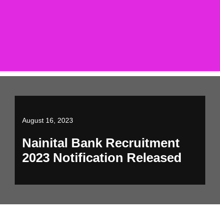
August 16, 2023
Nainital Bank Recruitment
2023 Notification Released