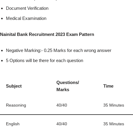
Document Verification
Medical Examination
Nainital Bank Recruitment 2023 Exam Pattern
Negative Marking:- 0.25 Marks for each wrong answer
5 Options will be there for each question
Questions/
Subject
Time
Marks
Reasoning
40/40
35 Minutes
English
40/40
35 Minutes