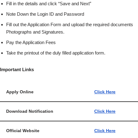
Fill in the details and click “Save and Next”
Note Down the Login ID and Password
Fill out the Application Form and upload the required documents
Photographs and Signatures.
Pay the Application Fees
Take the printout of the duly filled application form.
Important Links
Apply Online
Click Here
Download Notification
Click Here
Official Website
Click Here