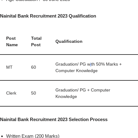
Nainital Bank Recruitment 2023 Qualification
Post
Total
Qualification
Name
Post
Graduation/ PG w
i
th 50% Marks +
MT
60
Computer Knowledge
Graduation/ PG + Computer
Clerk
50
Knowledge
Nainital Bank Recruitment 2023 Selection Process
Written Exam (200 Marks)