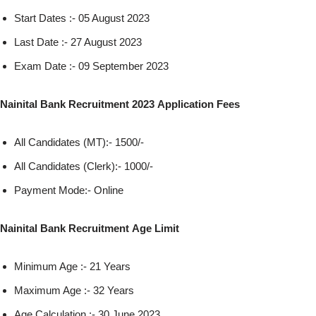
Start Dates :- 05 August 2023
Last Date :- 27 August 2023
Exam Date :- 09 September 2023
Nainital Bank Recruitment 2023 Application Fees
All Candidates (MT):- 1500/-
All Candidates (Clerk):- 1000/-
Payment Mode:- Online
Nainital Bank Recruitment Age Limit
Minimum Age :- 21 Years
Maximum Age :- 32 Years
Age Calculation :- 30 June 2023