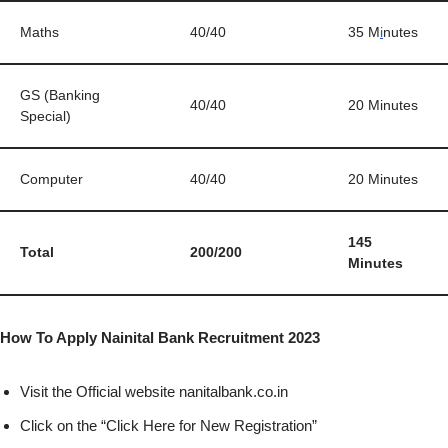
Maths
40/40
35 M
i
nutes
GS (Banking
40/40
20 Minutes
Special)
Computer
40/40
20 Minutes
145
Total
200/200
Minutes
How To Apply Nainital Bank Recruitment 2023
Visit the Official website nanitalbank.co.in
Click on the “Click Here for New Registration”