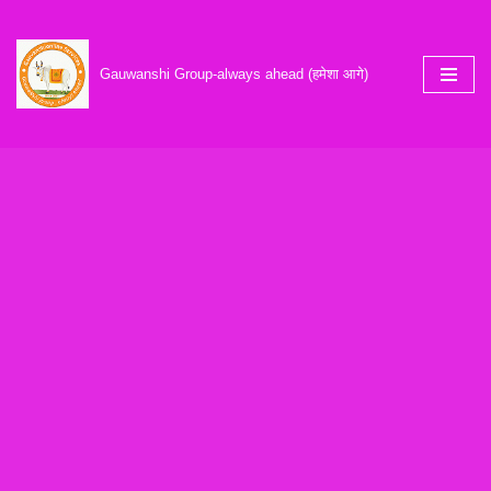
Skip
Gauwanshi Group-always ahead (हमेशा आगे)
to
content