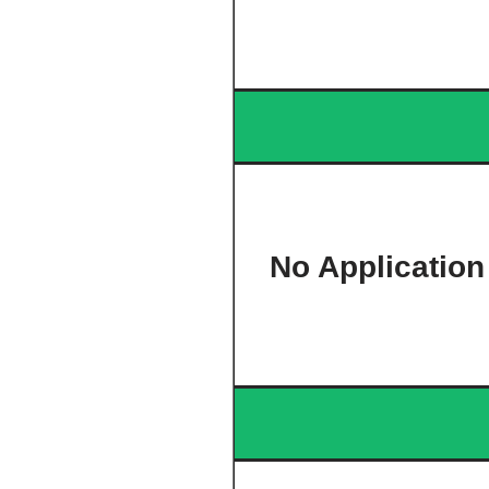
No Application