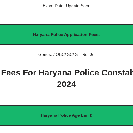
Exam Date: Update Soon
Haryana Police Application Fees:
General/ OBC/ SC/ ST: Rs. 0/-
 Fees For Haryana Police Consta
2024
Haryana Police Age Limit: