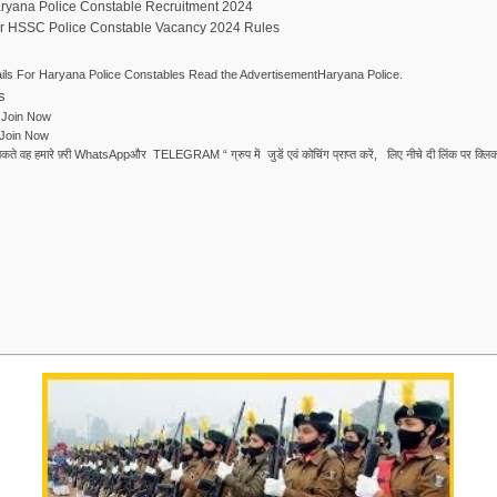
aryana Police Constable Recruitment 2024
er HSSC Police Constable Vacancy 2024 Rules
ls For Haryana Police Constables Read the AdvertisementHaryana Police.
s
Join Now
Join Now
ले सकते वह हमारे फ़्री WhatsAppऔर TELEGRAM “ ग्रुप में जुडें एवं कोचिंग प्राप्त करें, लिए नीचे दी लिंक पर क्लिक