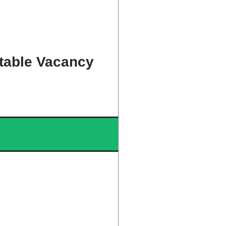
table Vacancy