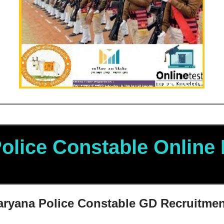
olice
Constable Online
aryana Police
Constable GD Recruitmen