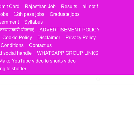
dmit Card
Rajasthan Job
Results
all notif
jobs
12th pass jobs
Graduate jobs
vernment
Syllabus
ल्याणकारी योजनाएं
ADVERTISEMENT POLICY
Cookie Policy
Disclaimer
Privacy Policy
 Conditions
Contact us
 social handle
WHATSAPP GROUP LINKS
Make YouTube video to shorts video
ng to shorter