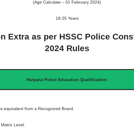
(Age Calculate – 01 February 2024)
18-25 Years
on Extra as per HSSC Police Cons
2024 Rules
Haryana Police Education Qualification:
ts equivalent from a Recognized Board.
 Matric Level.