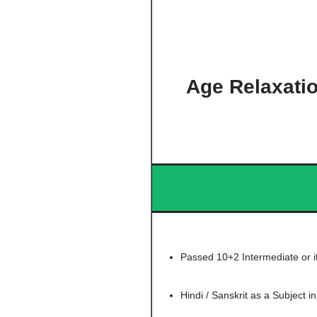
Age Relaxati
Passed 10+2 Intermediate or i
Hindi / Sanskrit as a Subject in