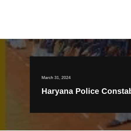
March 31, 2024
Haryana Police Consta