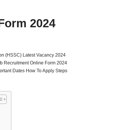
 Form 2024
ion (HSSC) Latest Vacancy 2024
b Recruitment Online Form 2024
ortant Dates How To Apply Steps