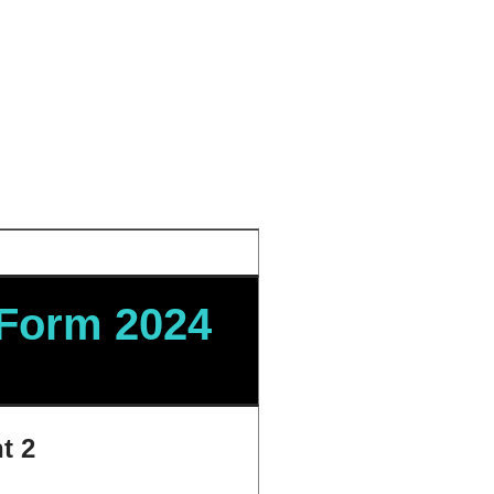
 Form 2024
t 2