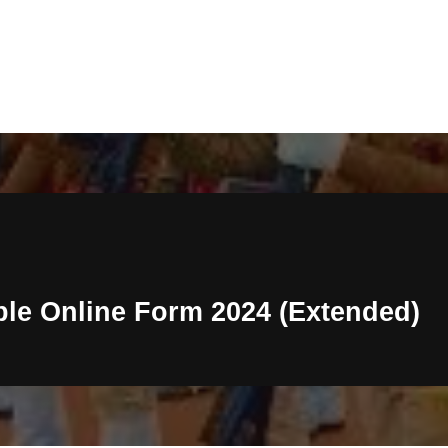
ble Online Form 2024 (Extended)