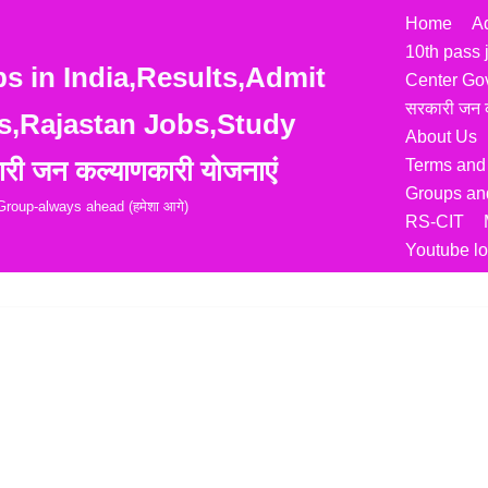
Home
A
10th pass 
 in India,Results,Admit
Center Go
सरकारी जन क
s,Rajastan Jobs,Study
About Us
री जन कल्याणकारी योजनाएं
Terms and
Groups and
roup-always ahead (हमेशा आगे)
RS-CIT
Youtube lo