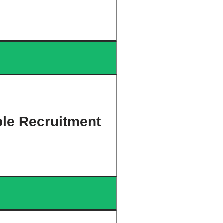
ble Recruitment