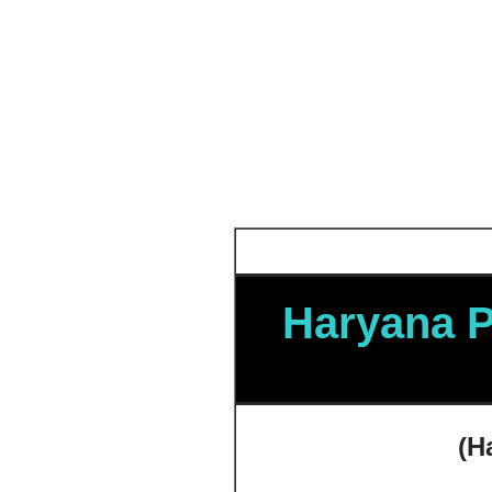
Haryana P
(
H