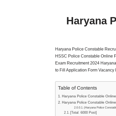
Haryana P
Haryana Police Constable Recrui
HSSC Police Constable Online F
Exam Recruitment 2024 Haryana 
to Fill Application Form Vacancy
Table of Contents
Haryana Police Constable Onlin
Haryana Police Constable Onlin
(Haryana Police Constab
[Total: 6000 Post]