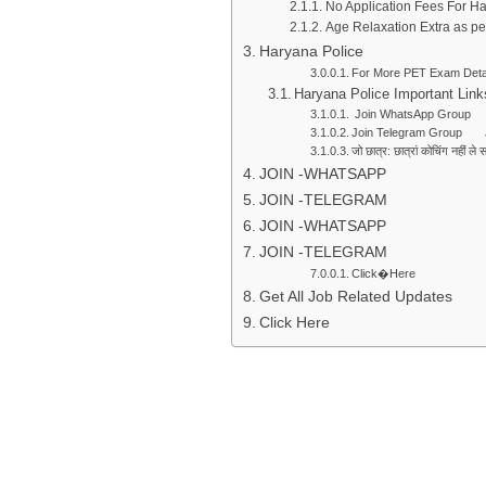
No Application Fees For H
Age Relaxation Extra as p
Haryana Police
For More PET Exam Detai
Haryana Police Important Link
Join WhatsApp Group 
Join Telegram Group 
जो छात्र: छात्रां कोचिंग नहीं 
JOIN -WHATSAPP
JOIN -TELEGRAM
JOIN -WHATSAPP
JOIN -TELEGRAM
Click�Here
Get All Job Related Updates
Click Here