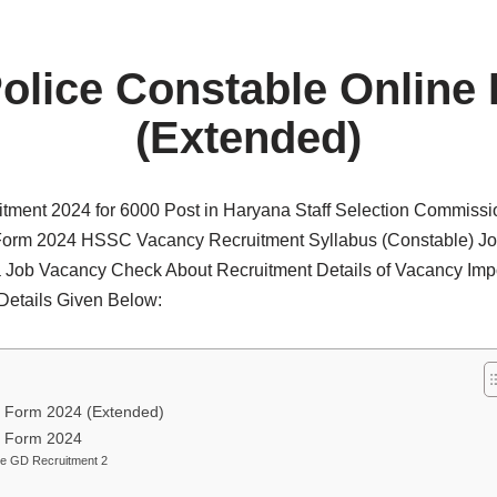
olice Constable Online
(Extended)
tment 2024 for 6000 Post in Haryana Staff Selection Commiss
orm 2024 HSSC Vacancy Recruitment Syllabus (Constable) Jo
Job Vacancy Check About Recruitment Details of Vacancy Imp
 Details Given Below:
e Form 2024 (Extended)
e Form 2024
le GD Recruitment 2