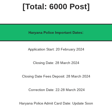
[Total: 6000 Post]
Haryana Police Important Dates:
Application Start: 20 February 2024
Closing Date: 28 March 2024
Closing Date Fees Deposit: 28 March 2024
Correction Date: 22-28 March 2024
Haryana Police Admit Card Date: Update Soon