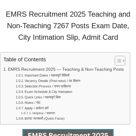
EMRS Recruitment 2025 Teaching and
Non-Teaching 7267 Posts Exam Date,
City Intimation Slip, Admit Card
Table of Contents
EMRS Recruitment 2025 — Teaching & Non-Teaching Posts
Important Dates / महत्वपूर्ण तिथियाँ
Vacancy Details (Post-wise) / पद विवरण
Selection Process / चयन प्रक्रिया
Exam Schedule & City Intimation
Quick Links / महत्वपूर्ण लिंक
Notes / नोट
Apply / आवेदन करें
Helpline / सहायता
झटपट जानकारी (Quick Facts)