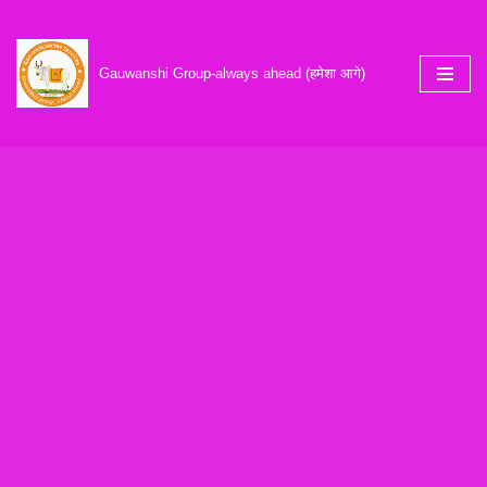
Skip
Gauwanshi Group-always ahead (हमेशा आगे)
to
content