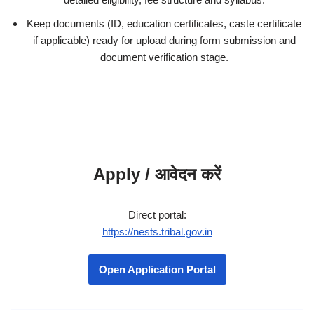
Keep documents (ID, education certificates, caste certificate
if applicable) ready for upload during form submission and
document verification stage.
Apply / आवेदन करें
Direct portal:
https://nests.tribal.gov.in
Open Application Portal