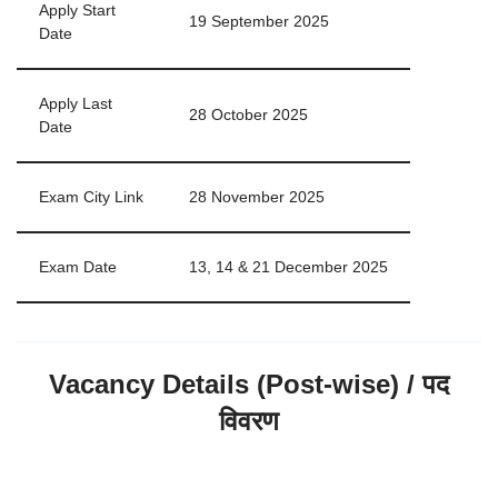
Apply Start
19 September 2025
Date
Apply Last
28 October 2025
Date
Exam City Link
28 November 2025
Exam Date
13, 14 & 21 December 2025
Vacancy Details (Post-wise) / पद
विवरण