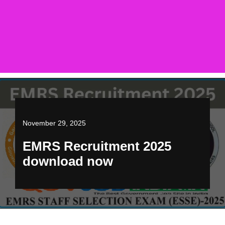
November 29, 2025
EMRS Recruitment 2025
download now