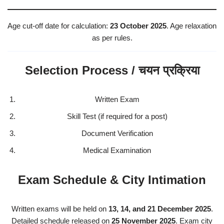
Age cut-off date for calculation:
23 October 2025
. Age relaxation
as per rules.
Selection Process / चयन प्रक्रिया
Written Exam
Skill Test (if required for a post)
Document Verification
Medical Examination
Exam Schedule & City Intimation
Written exams will be held on
13, 14, and 21 December 2025
.
Detailed schedule released on
25 November 2025
. Exam city