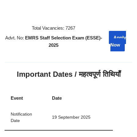
Total Vacancies: 7267
Apply
Advt. No:
EMRS Staff Selection Exam (ESSE)-
Now
2025
Important Dates / महत्वपूर्ण तिथियाँ
Event
Date
Notification
19 September 2025
Date