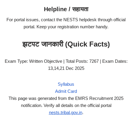
Helpline / सहायता
For portal issues, contact the NESTS helpdesk through official
portal. Keep your registration number handy.
झटपट जानकारी (Quick Facts)
Exam Type: Written Objective | Total Posts: 7267 | Exam Dates:
13,14,21 Dec 2025
Syllabus
Admit Card
This page was generated from the EMRS Recruitment 2025
notification. Verify all details on the official portal
nests.tribal.gov.in
.