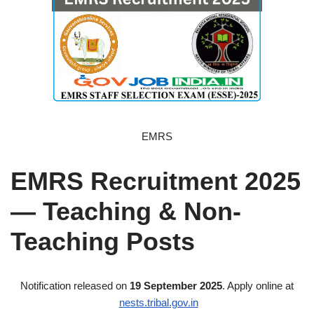
EMRS
EMRS Recruitment 2025
— Teaching & Non-
Teaching Posts
Notification released on
19 September 2025
. Apply online at
nests.tribal.gov.in