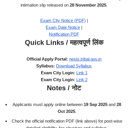
intimation slip released on
28 November 2025
.
Exam City Notice (PDF)
|
Exam Date Notice
|
Notification PDF
Quick Links / महत्वपूर्ण लिंक
Official Apply Portal:
nests.tribal.gov.in
Syllabus:
Download Syllabus
Exam City Login:
Link 1
Exam City Login:
Link 2
Notes / नोट
Applicants must apply online between
19 Sep 2025
and
28
Oct 2025
.
Check the official notification PDF (link above) for post-wise
detailed eligibility, fee structure and syllabus.