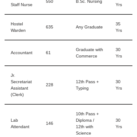
550
B.Sc. Nursing
Staff Nurse
Yrs
Hostel
35
635
Any Graduate
Warden
Yrs
Graduate with
30
Accountant
61
Commerce
Yrs
Jr.
Secretariat
12th Pass +
30
228
Assistant
Typing
Yrs
(Clerk)
10th Pass +
Lab
Diploma /
30
146
Attendant
12th with
Yrs
Science