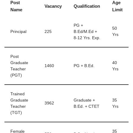
Post
Age
Vacancy
Qualification
Name
Limit
PG +
50
Principal
225
B.Ed/M.Ed +
Yrs
8-12 Yrs. Exp.
Post
Graduate
40
1460
PG + B.Ed.
Teacher
Yrs
(PGT)
Trained
Graduate
Graduate +
35
3962
Teacher
B.Ed. + CTET
Yrs
(TGT)
Female
35