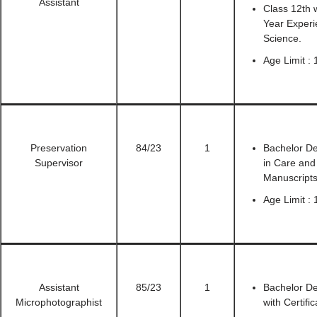
Assistant
Class 12th 
Year Experi
Science.
Age Limit : 
Preservation
84/23
1
Bachelor De
Supervisor
in Care and
Manuscripts
Age Limit : 
Assistant
85/23
1
Bachelor De
Microphotographist
with Certif