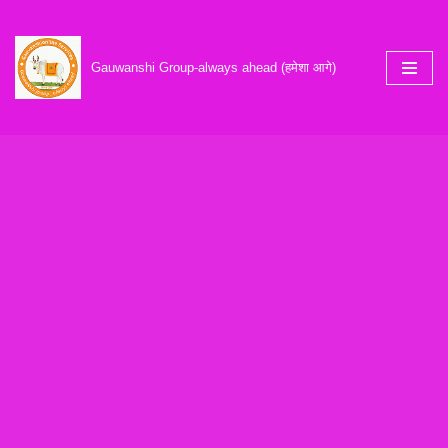
Skip
Gauwanshi Group-always ahead (हमेशा आगे)
to
content