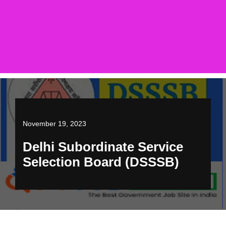
November 19, 2023
Delhi Subordinate Service
Selection Board (DSSSB)