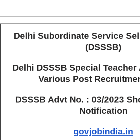
Delhi Subordinate Service Se
(DSSSB)
Delhi DSSSB Special Teacher 
Various Post Recruitme
DSSSB Advt No. : 03/2023 Shor
Notification
govjobindia.in