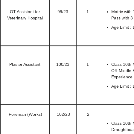
OT Assistant for
99/23
1
Matric with
Veterinary Hospital
Pass with 3
Age Limit :
Plaster Assistant
100/23
1
Class 10th 
OR Middle 
Experience
Age Limit :
Foreman (Works)
102/23
2
Class 10th M
Draughtboar