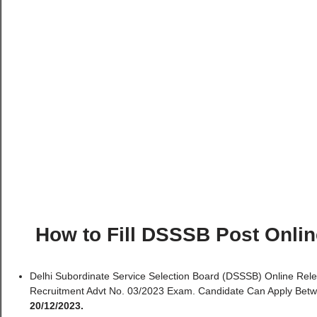
How to Fill DSSSB Post Onli
Delhi Subordinate Service Selection Board (DSSSB) Online Rel
Recruitment Advt No. 03/2023 Exam. Candidate Can Apply Bet
20/12/2023.