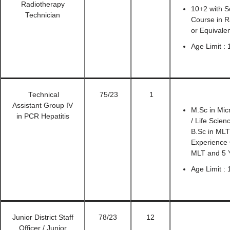
Radiotherapy
10+2 with S
Technician
Course in R
or Equivale
Age Limit :
Technical
75/23
1
Assistant Group IV
M.Sc in Mic
in PCR Hepatitis
/ Life Scie
B.Sc in MLT
Experience 
MLT and 5 
Age Limit :
Junior District Staff
78/23
12
Officer / Junior