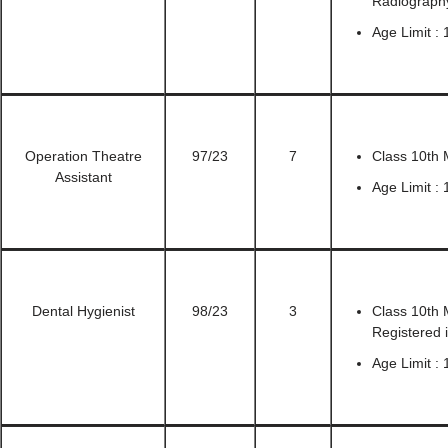
Radiograph
Age Limit : 
Operation Theatre
97/23
7
Class 10th 
Assistant
Age Limit : 
Dental Hygienist
98/23
3
Class 10th 
Registered 
Age Limit :