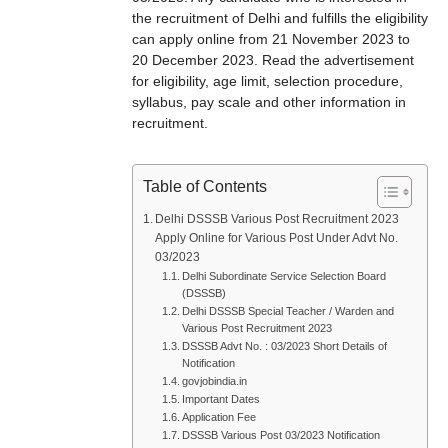
the recruitment of Delhi and fulfills the eligibility
can apply online from 21 November 2023 to
20 December 2023. Read the advertisement
for eligibility, age limit, selection procedure,
syllabus, pay scale and other information in
recruitment.
Table of Contents
Delhi DSSSB Various Post Recruitment 2023
Apply Online for Various Post Under Advt No.
03/2023
Delhi Subordinate Service Selection Board
(DSSSB)
Delhi DSSSB Special Teacher / Warden and
Various Post Recruitment 2023
DSSSB Advt No. : 03/2023 Short Details of
Notification
govjobindia.in
Important Dates
Application Fee
DSSSB Various Post 03/2023 Notification