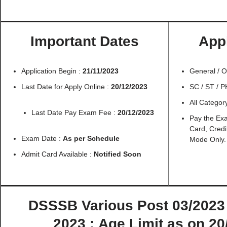
Important Dates
Appl
Application Begin :
21/11/2023
General / 
Last Date for Apply Online :
20/12/2023
SC / ST / 
All Catego
Last Date Pay Exam Fee :
20/12/2023
Pay the Ex
Card, Credi
Exam Date :
As per Schedule
Mode Only.
Admit Card Available :
Notified Soon
DSSSB Various Post 03/2023 
2023 :
Age Limit as on 20