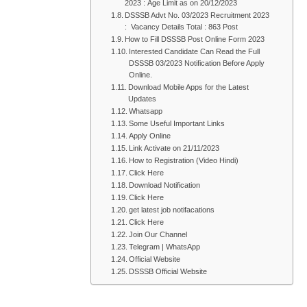
2023 : Age Limit as on 20/12/2023
DSSSB Advt No. 03/2023 Recruitment 2023
: Vacancy Details Total : 863 Post
How to Fill DSSSB Post Online Form 2023
Interested Candidate Can Read the Full
DSSSB 03/2023 Notification Before Apply
Online.
Download Mobile Apps for the Latest
Updates
Whatsapp
Some Useful Important Links
Apply Online
Link Activate on 21/11/2023
How to Registration (Video Hindi)
Click Here
Download Notification
Click Here
get latest job notifacations
Click Here
Join Our Channel
Telegram | WhatsApp
Official Website
DSSSB Official Website