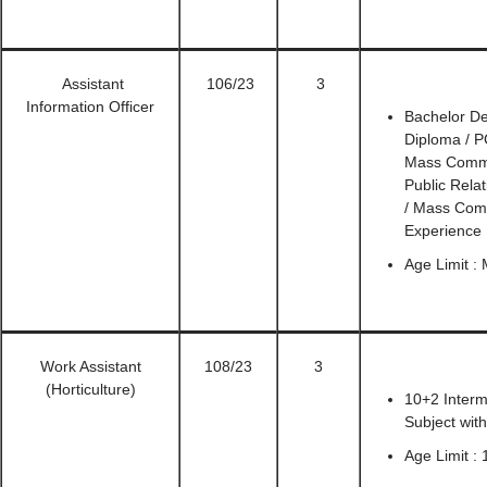
Assistant
106/23
3
Information Officer
Bachelor De
Diploma / P
Mass Commun
Public Rela
/ Mass Com
Experience
Age Limit :
Work Assistant
108/23
3
(Horticulture)
10+2 Interm
Subject wit
Age Limit : 