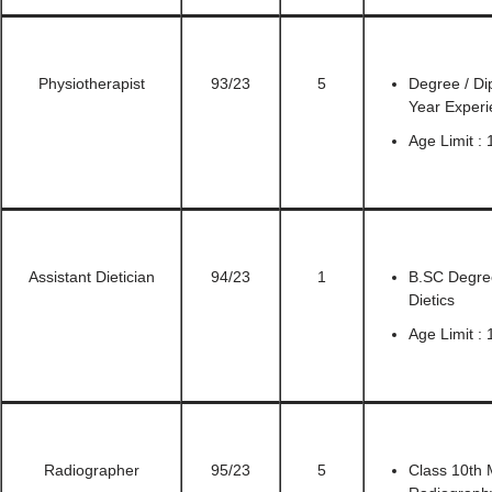
Physiotherapist
93/23
5
Degree / Di
Year Experi
Age Limit : 
Assistant Dietician
94/23
1
B.SC Degree
Dietics
Age Limit : 
Radiographer
95/23
5
Class 10th 