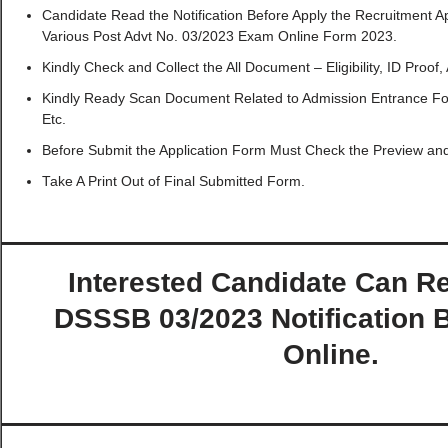
Candidate Read the Notification Before Apply the Recruitment 
Various Post Advt No. 03/2023 Exam Online Form 2023.
Kindly Check and Collect the All Document – Eligibility, ID Proof,
Kindly Ready Scan Document Related to Admission Entrance For
Etc.
Before Submit the Application Form Must Check the Preview and 
Take A Print Out of Final Submitted Form.
Interested Candidate Can Re
DSSSB 03/2023 Notification 
Online.