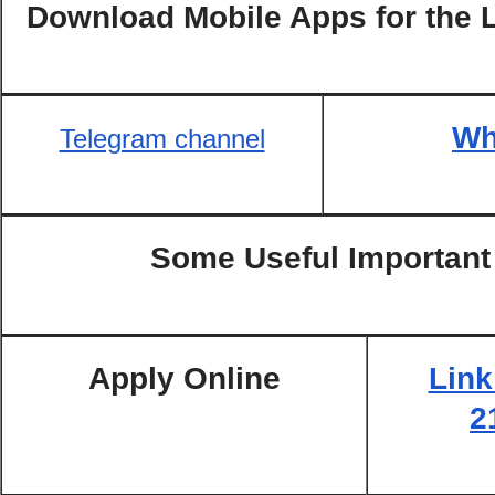
Download Mobile Apps for the 
Wh
Telegram channel
Some Useful Important
Apply Online
Link
2