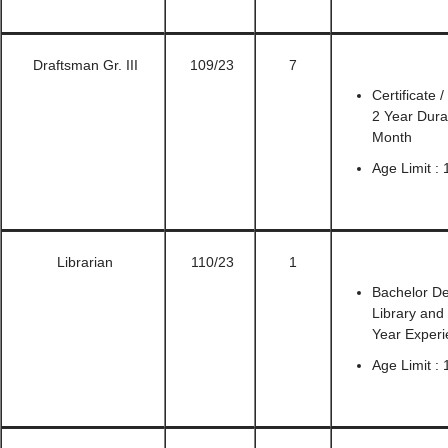
Draftsman Gr. III
109/23
7
Certificate
2 Year Durat
Month
Age Limit : 
Librarian
110/23
1
Bachelor De
Library and
Year Exper
Age Limit : 