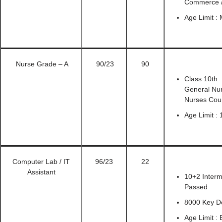
Commerce / 
Age Limit :
Nurse Grade – A
90/23
90
Class 10th 
General Nur
Nurses Coun
Age Limit : 
Computer Lab / IT
96/23
22
Assistant
10+2 Interm
Passed
8000 Key D
Age Limit :