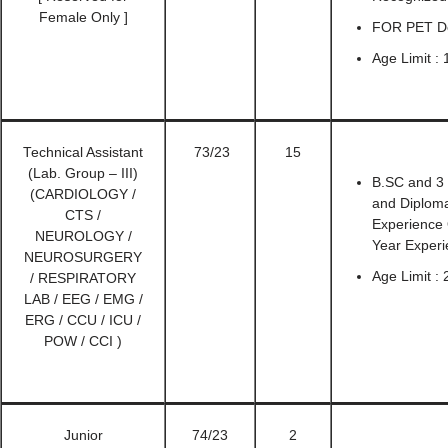
Female Only ]
FOR PET Det
Age Limit : 
Technical Assistant
73/23
15
(Lab. Group – III)
B.SC and 3
(CARDIOLOGY /
and Diploma
CTS /
Experience 
NEUROLOGY /
Year Experi
NEUROSURGERY
Age Limit :
/ RESPIRATORY
LAB / EEG / EMG /
ERG / CCU / ICU /
POW / CCI )
Junior
74/23
2