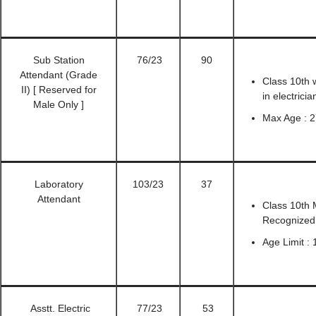
Sub Station
76/23
90
Attendant (Grade
Class 10th w
II) [ Reserved for
in electrici
Male Only ]
Max Age : 2
Laboratory
103/23
37
Attendant
Class 10th 
Recognized 
Age Limit :
Asstt. Electric
77/23
53