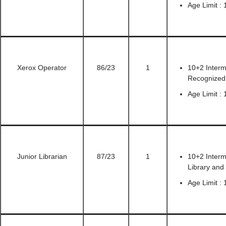
Age Limit : 
Xerox Operator
86/23
1
10+2 Inter
Recognized 
Age Limit : 
Junior Librarian
87/23
1
10+2 Interm
Library and
Age Limit : 