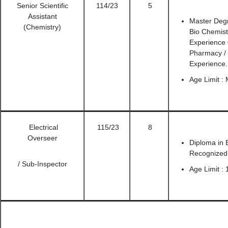
Senior Scientific
114/23
5
Assistant
Master Degr
(Chemistry)
Bio Chemist
Experience
Pharmacy /
Experience.
Age Limit :
Electrical
115/23
8
Overseer
Diploma in E
Recognized 
/ Sub-Inspector
Age Limit : 