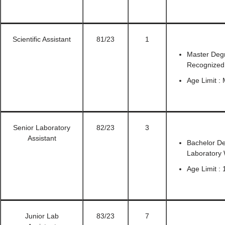
Scientific Assistant
81/23
1
Master Degr
Recognized U
Age Limit :
Senior Laboratory
82/23
3
Assistant
Bachelor De
Laboratory
Age Limit : 
Junior Lab
83/23
7