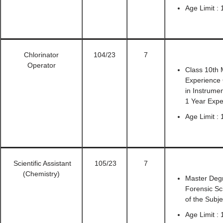
Age Limit :
Chlorinator
104/23
7
Operator
Class 10th 
Experience 
in Instrume
1 Year Expe
Age Limit : 
Scientific Assistant
105/23
7
(Chemistry)
Master Degr
Forensic Sc
of the Subje
Age Limit : 