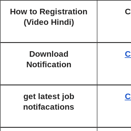
How to Registration
C
(Video Hindi)
Download
C
Notification
get latest job
C
notifacations