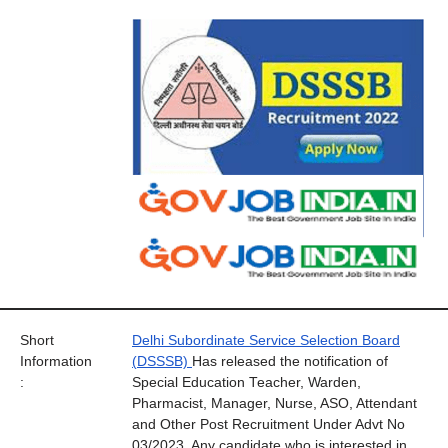
Short
Delhi Subordinate Service Selection Board
Information
(DSSSB)
Has released the notification of
:
Special Education Teacher, Warden,
Pharmacist, Manager, Nurse, ASO, Attendant
and Other Post Recruitment Under Advt No
03/2023. Any candidate who is interested in