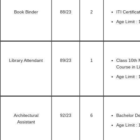
Book Binder
88/23
2
ITI Certific
Age Limit : 
Library Attendant
89/23
1
Class 10th M
Course in L
Age Limit : 
Architectural
92/23
6
Bachelor De
Assistant
Age Limit : 