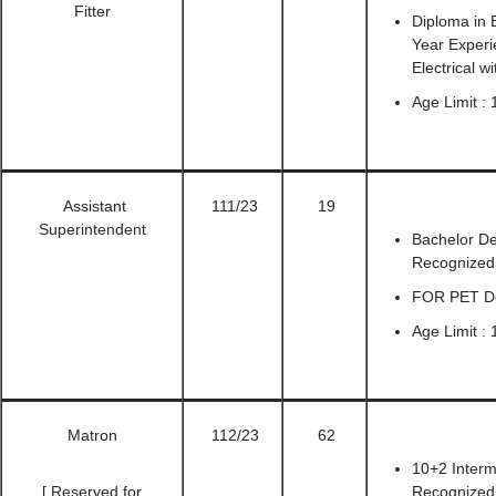
Fitter
Diploma in E
Year Experie
Electrical w
Age Limit :
Assistant
111/23
19
Superintendent
Bachelor De
Recognized U
FOR PET Det
Age Limit : 
Matron
112/23
62
10+2 Interm
[ Reserved for
Recognized 