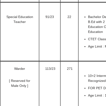
Special Education
91/23
22
Bachelor De
Teacher
B.Ed with 2
Education O
Education
CTET Class
Age Limit :
Warder
113/23
271
10+2 Interm
[ Reserved for
Recognized 
Male Only ]
FOR PET Det
Age Limit : 