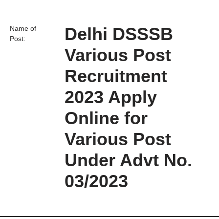
Delhi DSSSB
Name of
Post:
Various Post
Recruitment
2023 Apply
Online for
Various Post
Under Advt No.
03/2023