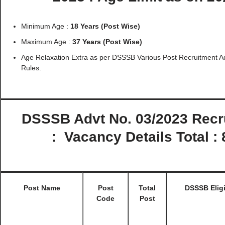
Minimum Age :
18 Years (Post Wise)
Maximum Age :
37 Years (Post Wise)
Age Relaxation Extra as per DSSSB Various Post Recruitment A
Rules.
DSSSB Advt No. 03/2023 Recr
:
Vacancy Details Total :
Post Name
Post
Total
DSSSB Eligi
Code
Post