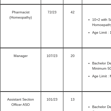
Pharmacist
72/23
42
(Homeopathy)
10+2 with S
Homoepathy
Age Limit :
Manager
107/23
20
Bachelor De
Minimum 5
Age Limit :
Assistant Section
101/23
13
Officer ASO
Bachelor De