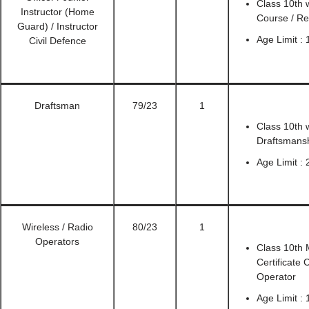
Class 10th w
Instructor (Home
Course / Re
Guard) / Instructor
Age Limit : 
Civil Defence
Draftsman
79/23
1
Class 10th w
Draftsmans
Age Limit : 
Wireless / Radio
80/23
1
Operators
Class 10th 
Certificate
Operator
Age Limit :