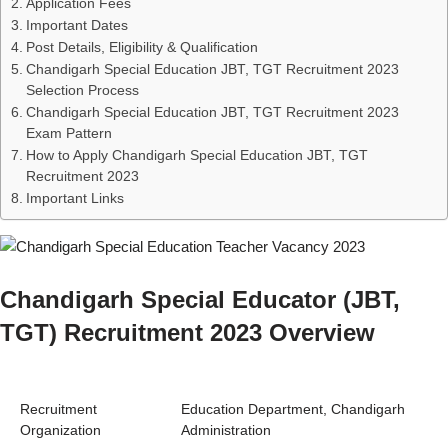
Application Fees
Important Dates
Post Details, Eligibility & Qualification
Chandigarh Special Education JBT, TGT Recruitment 2023
Selection Process
Chandigarh Special Education JBT, TGT Recruitment 2023
Exam Pattern
How to Apply Chandigarh Special Education JBT, TGT
Recruitment 2023
Important Links
Chandigarh Special Educator (JBT,
TGT) Recruitment 2023 Overview
Recruitment
Education Department, Chandigarh
Organization
Administration