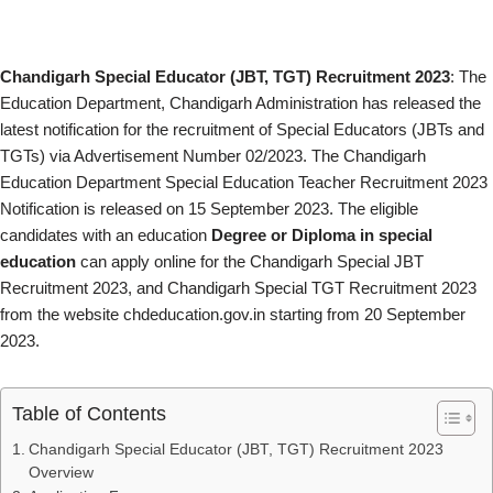
Chandigarh Special Educator (JBT, TGT) Recruitment 2023
: The
Education Department, Chandigarh Administration has released the
latest notification for the recruitment of Special Educators (JBTs and
TGTs) via Advertisement Number 02/2023. The Chandigarh
Education Department Special Education Teacher Recruitment 2023
Notification is released on 15 September 2023. The eligible
candidates with an education
Degree or Diploma in special
education
can apply online for the Chandigarh Special JBT
Recruitment 2023, and Chandigarh Special TGT Recruitment 2023
from the website chdeducation.gov.in starting from 20 September
2023.
Table of Contents
Chandigarh Special Educator (JBT, TGT) Recruitment 2023
Overview