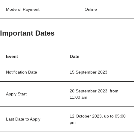
Mode of Payment
Online
Important Dates
Event
Date
Notification Date
15 September 2023
20 September 2023, from
Apply Start
11:00 am
12 October 2023, up to 05:00
Last Date to Apply
pm