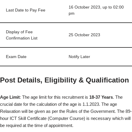
16 October 2023, up to 02:00
Last Date to Pay Fee
pm
Display of Fee
25 October 2023
Confirmation List
Exam Date
Notify Later
Post Details, Eligibility & Qualification
Age Limit
: The age limit for this recruitment is
18-37 Years
. The
crucial date for the calculation of the age is 1.1.2023. The age
Relaxation will be given as per the Rules of the Government. The 89-
hour ICT Skill Certificate (Computer Course) is necessary which will
be required at the time of appointment.