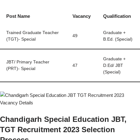
Post Name
Vacancy
Qualification
Trained Graduate Teacher
Graduate +
49
(TGT)- Special
B.Ed. (Special)
Graduate +
JBT/ Primary Teacher
47
D.Ed/ JBT
(PRT)- Special
(Special)
Chandigarh Special Education JBT,
TGT Recruitment 2023 Selection
Process