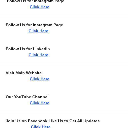
Follow Us for Instagram 
Click Here
Follow Us for Instagram
Click Here
Follow Us for Link
Click Here
Visit Main Webs
Click Here
Our YouTube Chan
Click Here
Join Us on Facebook Like Us to Get All 
Click Here