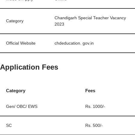
Chandigarh Special Teacher Vacancy
Category
2023
Official Website
chdeducation. gov.in
Application Fees
Category
Fees
Gen/ OBC/ EWS
Rs. 1000/-
SC
Rs. 500/-