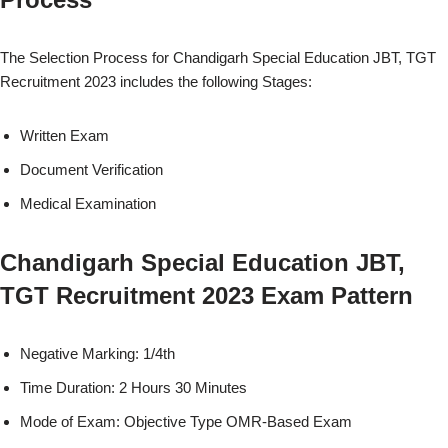
The Selection Process for Chandigarh Special Education JBT, TGT
Recruitment 2023 includes the following Stages:
Written Exam
Document Verification
Medical Examination
Chandigarh Special Education JBT,
TGT Recruitment 2023 Exam Pattern
Negative Marking: 1/4th
Time Duration: 2 Hours 30 Minutes
Mode of Exam: Objective Type OMR-Based Exam