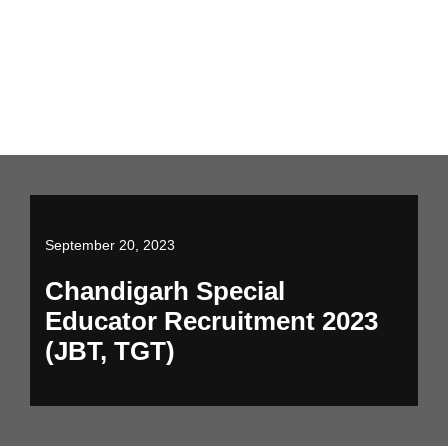
September 20, 2023
Chandigarh Special
Educator Recruitment 2023
(JBT, TGT)