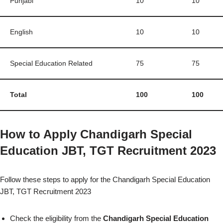
Punjabi
10
10
English
10
10
Special Education Related
75
75
Total
100
100
How to Apply Chandigarh Special
Education JBT, TGT Recruitment 2023
Follow these steps to apply for the Chandigarh Special Education
JBT, TGT Recruitment 2023
Check the eligibility from the
Chandigarh Special Education