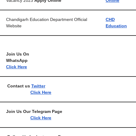
Vacancy 2023
Apply Online
Online
Chandigarh Education Department Official
CHD
Website
Education
Join Us On
WhatsA
Click Here
Contact us
Twitter
Click Here
Join Us Our Telegram 
Click Here