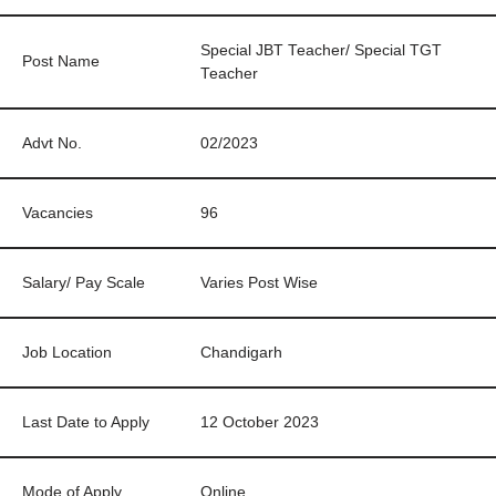
Special JBT Teacher/ Special TGT
Post Name
Teacher
Advt No.
02/2023
Vacancies
96
Salary/ Pay Scale
Varies Post Wise
Job Location
Chandigarh
Last Date to Apply
12 October 2023
Mode of Apply
Online