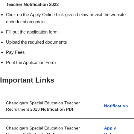
Teacher Notification 2023
Click on the Apply Online Link given below or visit the website
chdeducation.gov.in
Fill out the application form
Upload the required documents
Pay Fees
Print the Application Form
Important Links
Chandigarh Special Education Teacher
Notification
Recruitment 2023
Notification PDF
Chandigarh Special Education Teacher
Apply