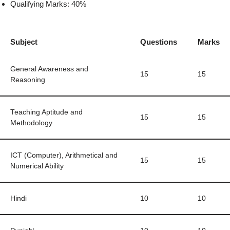
Qualifying Marks: 40%
Subject
Questions
Marks
General Awareness and
15
15
Reasoning
Teaching Aptitude and
15
15
Methodology
ICT (Computer), Arithmetical and
15
15
Numerical Ability
Hindi
10
10